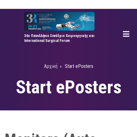
Παράκαμψη
προς
το
κυρίως
34ο Πανελλήνιο Συνέδριο Χειρουργικής και
περιεχόμενο
International Surgical Forum
Αρχική
Start ePosters
Breadcrumb
Start ePosters