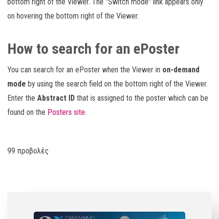
bottom right of the Viewer. The "Switch mode" link appears only
on hovering the bottom right of the Viewer.
How to search for an ePoster
You can search for an ePoster when the Viewer in
on-demand
mode
by using the search field on the bottom right of the Viewer.
Enter the
Abstract ID
that is assigned to the poster which can be
found on the
Posters site
.
99 προβολές