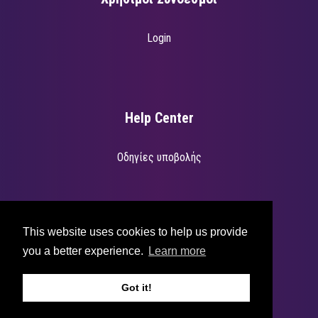
Login
Help Center
Οδηγίες υποβολής
Για υποστήριξη επισκεφτείτε την διεύθυνση
support.betterevents.io
.
This website uses cookies to help us provide
you a better experience.
Learn more
Got it!