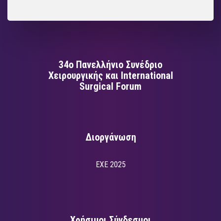
34ο Πανελλήνιο Συνέδριο
Χειρουργικής και International
Surgical Forum
Διοργάνωση
EXE 2025
Χρήσιμοι Σύνδεσμοι