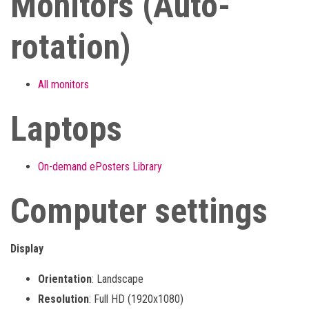
Monitors (Auto-
rotation)
All monitors
Laptops
On-demand ePosters Library
Computer settings
Display
Orientation
: Landscape
Resolution
: Full HD (1920x1080)