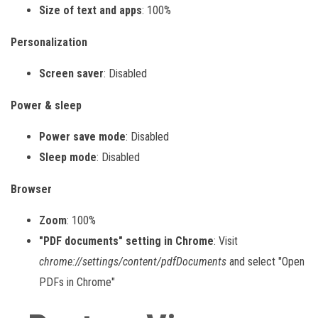
Size of text and apps
: 100%
Personalization
Screen saver
: Disabled
Power & sleep
Power save mode
: Disabled
Sleep mode
: Disabled
Browser
Zoom
: 100%
"PDF documents" setting in Chrome
: Visit
chrome://settings/content/pdfDocuments
and select "Open
PDFs in Chrome"