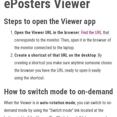
ePosters Viewer
Steps to open the Viewer app
Open the Viewer URL in the browser
:
Find the URL
that
corresponds to the monitor. Then, open it in the browser of
the monitor connected to the laptop.
Create a shortcut of that URL on the desktop
: By
creating a shortcut you make sure anytime someone closes
the browser you have the URL ready to open it easily
using the shortcut.
How to switch mode to on-demand
When the Viewer is in
auto-rotation mode
, you can switch to on-
demand mode by using the "Switch mode" link located at the